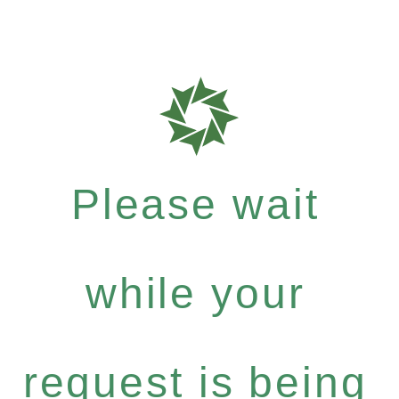
Please wait
while your
request is being