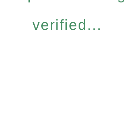
verified...